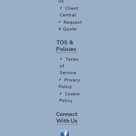
Us
Client
Central
Request
A Quote
TOS &
Policies
Terms
of
Service
Privacy
Policy
Cookie
Policy
Connect
With Us