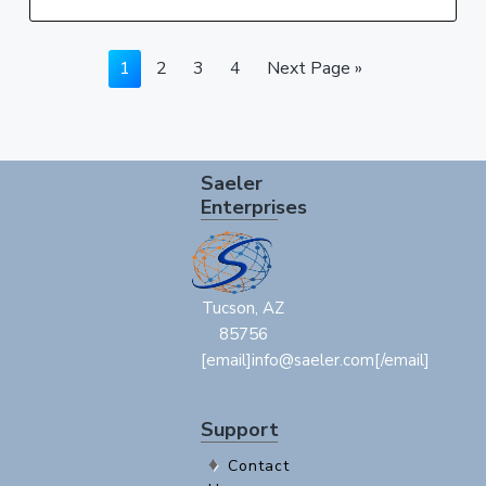
Page
Page
Page
Page
Go
1
2
3
4
Next Page »
to
Footer
Saeler
Enterprises
Tucson, AZ
85756
[email]info@saeler.com[/email]
Support
Contact