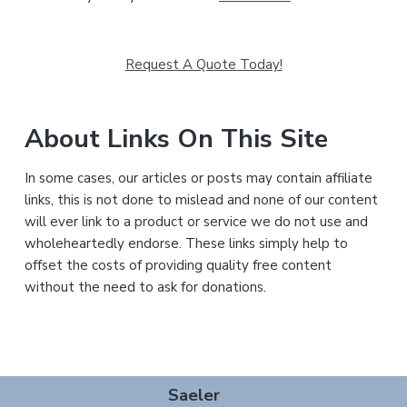
Request A Quote Today!
About Links On This Site
In some cases, our articles or posts may contain affiliate
links, this is not done to mislead and none of our content
will ever link to a product or service we do not use and
wholeheartedly endorse. These links simply help to
offset the costs of providing quality free content
without the need to ask for donations.
Footer
Saeler