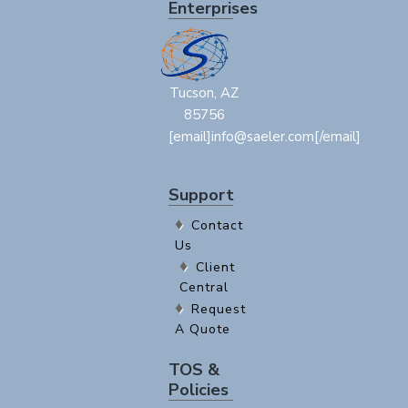
Enterprises
Tucson, AZ
85756
[email]info@saeler.com[/email]
Support
Contact
Us
Client
Central
Request
A Quote
TOS &
Policies