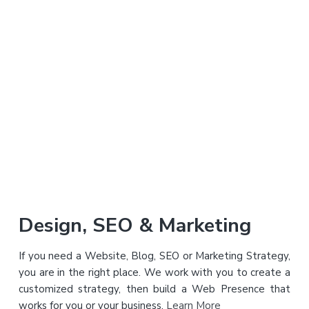
a
a
t
r
i
o
n
Primary
Design, SEO & Marketing
Sidebar
If you need a Website, Blog, SEO or Marketing Strategy,
you are in the right place. We work with you to create a
customized strategy, then build a Web Presence that
works for you or your business.
Learn More