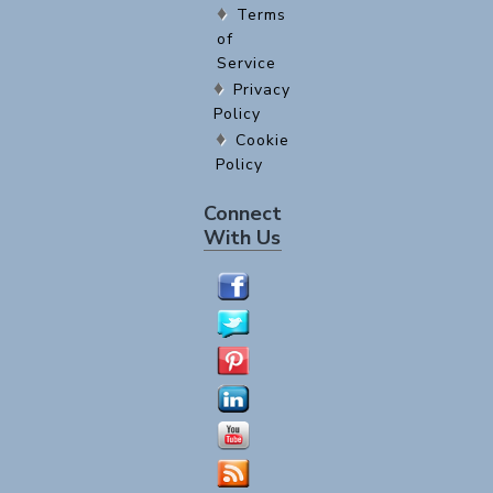
Terms
of
Service
Privacy
Policy
Cookie
Policy
Connect
With Us