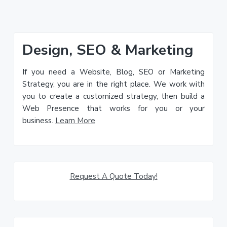
Primary
Design, SEO & Marketing
Sidebar
If you need a Website, Blog, SEO or Marketing
Strategy, you are in the right place. We work with
you to create a customized strategy, then build a
Web Presence that works for you or your
business.
Learn More
Request A Quote Today!