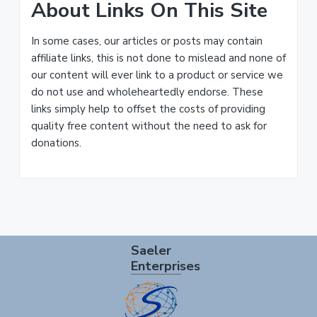
About Links On This Site
In some cases, our articles or posts may contain
affiliate links, this is not done to mislead and none of
our content will ever link to a product or service we
do not use and wholeheartedly endorse. These
links simply help to offset the costs of providing
quality free content without the need to ask for
donations.
Footer
Saeler
Enterprises