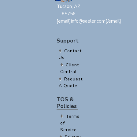
Tucson, AZ
85756
[email]info@saeler.com[/email]
Support
Contact
Us
Client
Central
Request
A Quote
TOS &
Policies
Terms
of
Service