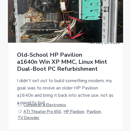
a
a
t
r
i
o
n
February 26, 2026
Old-School HP Pavilion
a1640n Win XP MMC, Linux Mint
Dual-Boot PC Refurbishment
I didn't set out to build something modern, my
goal was to revive an older HP Pavilion
a1640n and bring it back into active use, not as
a novelty, but
Computer & Electronics
ATI Theater Pro 650
,
HP Pavilion
,
Pavilion
,
TV Decoder