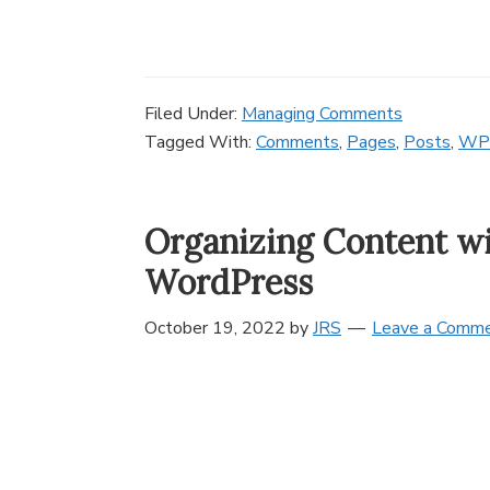
Filed Under:
Managing Comments
Tagged With:
Comments
,
Pages
,
Posts
,
WP
Organizing Content wi
WordPress
October 19, 2022
by
JRS
Leave a Comm