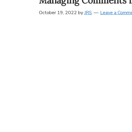
Managing Comments i
October 19, 2022
by
JRS
Leave a Comm