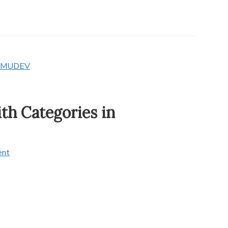
MUDEV
th Categories in
ent