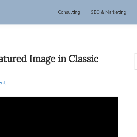
Consulting
SEO & Marketing
tured Image in Classic
S
t
w
ent