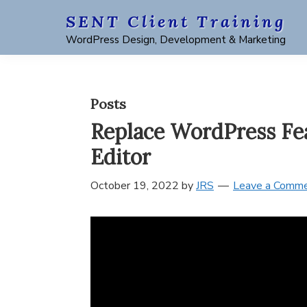
Skip
Skip
Skip
Skip
SENT Client Training
to
to
to
to
WordPress Design, Development & Marketing
primary
main
primary
footer
navigation
content
sidebar
Posts
Replace WordPress Fea
Editor
October 19, 2022
by
JRS
Leave a Comm