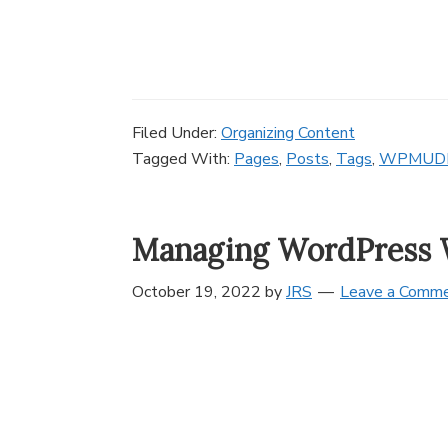
Filed Under:
Organizing Content
Tagged With:
Pages
,
Posts
,
Tags
,
WPMUD
Managing WordPress 
October 19, 2022
by
JRS
Leave a Comm