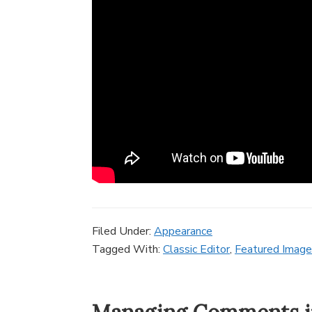
Filed Under:
Appearance
Tagged With:
Classic Editor
,
Featured Image