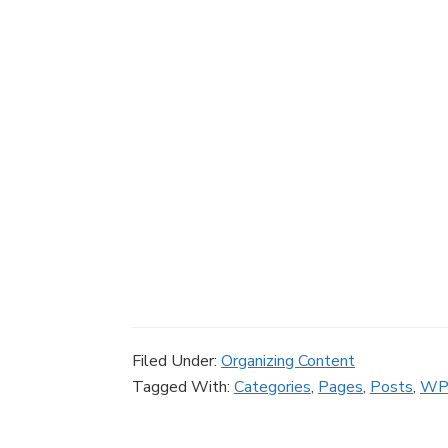
Filed Under:
Organizing Content
Tagged With:
Categories
,
Pages
,
Posts
,
WP