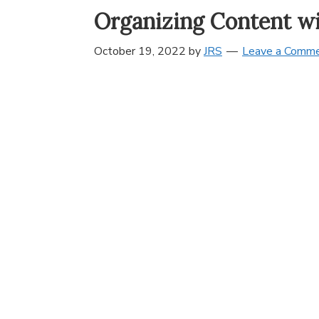
Organizing Content w
October 19, 2022
by
JRS
Leave a Comm