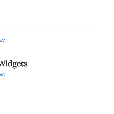
EV
Widgets
ent