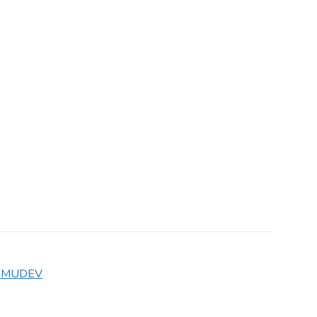
MUDEV