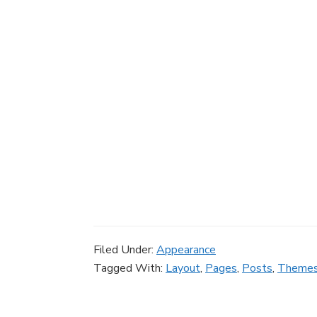
Filed Under:
Appearance
Tagged With:
Layout
,
Pages
,
Posts
,
Theme