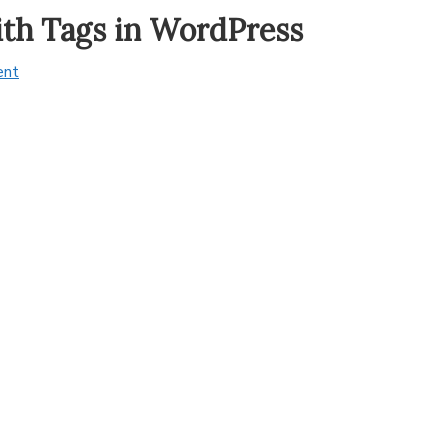
ith Tags in WordPress
ent