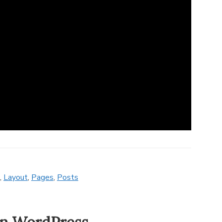
,
Layout
,
Pages
,
Posts