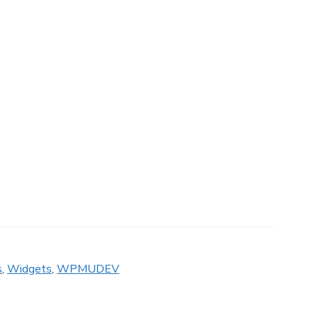
s
,
Widgets
,
WPMUDEV