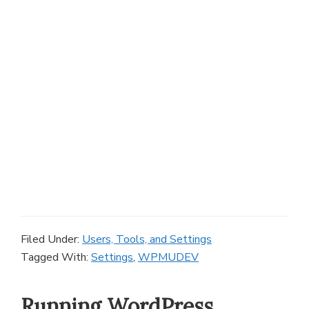
Filed Under:
Users, Tools, and Settings
Tagged With:
Settings
,
WPMUDEV
Running WordPress