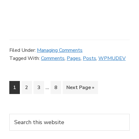
Filed Under:
Managing Comments
Tagged With:
Comments
,
Pages
,
Posts
,
WPMUDEV
Interim
…
Page
Page
Page
Page
Go
1
2
3
8
Next Page »
pages
to
omitted
Primary
Search
this
Sidebar
website