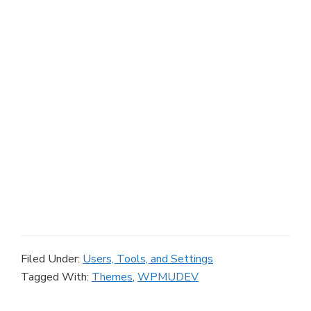
Filed Under:
Users, Tools, and Settings
Tagged With:
Themes
,
WPMUDEV