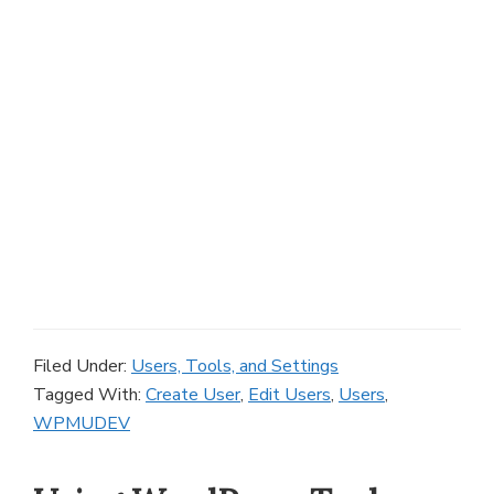
Filed Under:
Users, Tools, and Settings
Tagged With:
Create User
,
Edit Users
,
Users
,
WPMUDEV