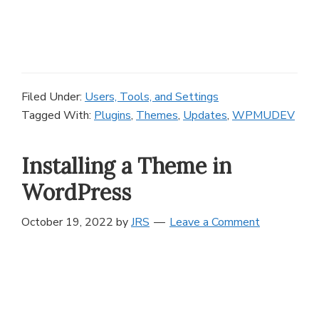
Filed Under:
Users, Tools, and Settings
Tagged With:
Plugins
,
Themes
,
Updates
,
WPMUDEV
Installing a Theme in
WordPress
October 19, 2022
by
JRS
Leave a Comment