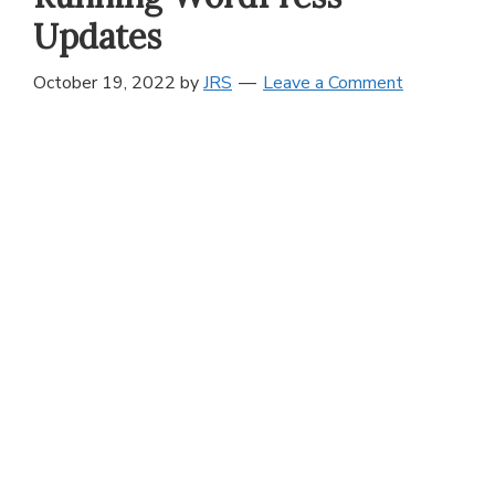
Updates
October 19, 2022
by
JRS
Leave a Comment