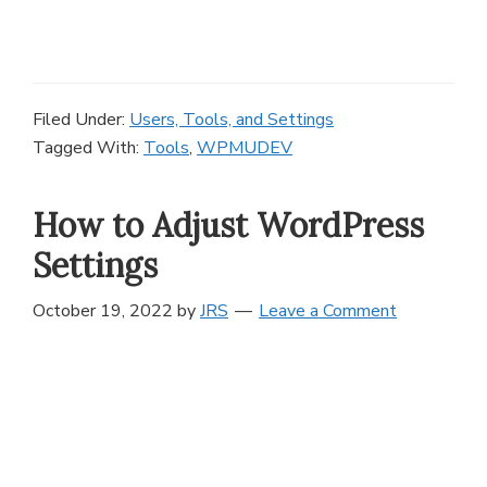
Filed Under:
Users, Tools, and Settings
Tagged With:
Tools
,
WPMUDEV
How to Adjust WordPress
Settings
October 19, 2022
by
JRS
Leave a Comment