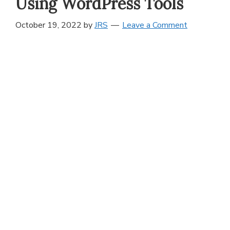
Using WordPress Tools
October 19, 2022
by
JRS
Leave a Comment