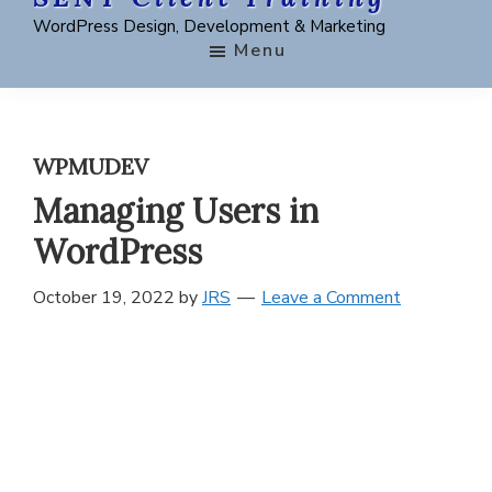
Skip
Skip
Skip
WordPress Design, Development & Marketing
to
to
to
Menu
main
primary
footer
content
sidebar
WPMUDEV
Managing Users in
WordPress
October 19, 2022
by
JRS
Leave a Comment