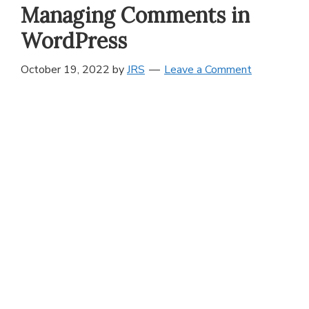
Managing Comments in
WordPress
October 19, 2022
by
JRS
Leave a Comment