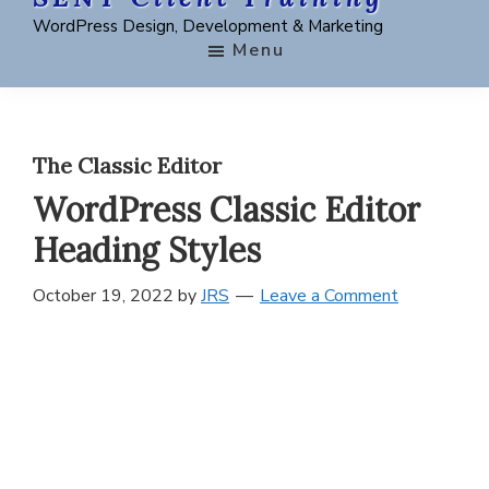
Skip
Skip
WordPress Design, Development & Marketing
to
to
Menu
main
footer
content
The Classic Editor
WordPress Classic Editor
Heading Styles
October 19, 2022
by
JRS
Leave a Comment