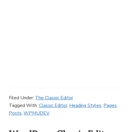
Filed Under:
The Classic Editor
Tagged With:
Classic Editor
,
Heading Styles
,
Pages
,
Posts
,
WPMUDEV