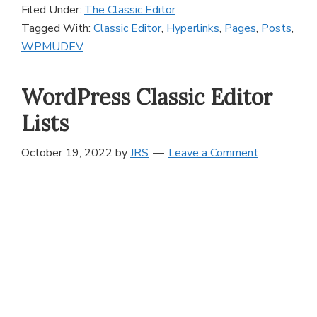
Filed Under:
The Classic Editor
Tagged With:
Classic Editor
,
Hyperlinks
,
Pages
,
Posts
,
WPMUDEV
WordPress Classic Editor
Lists
October 19, 2022
by
JRS
Leave a Comment