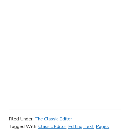
Filed Under:
The Classic Editor
Tagged With:
Classic Editor
,
Editing Text
,
Pages
,