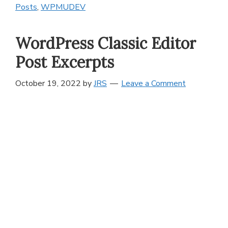
Posts
,
WPMUDEV
WordPress Classic Editor
Post Excerpts
October 19, 2022
by
JRS
Leave a Comment