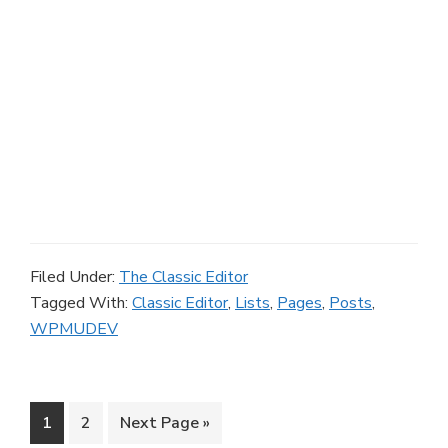
Filed Under:
The Classic Editor
Tagged With:
Classic Editor
,
Lists
,
Pages
,
Posts
,
WPMUDEV
Page
Page
Go
1
2
Next Page »