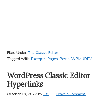
Filed Under:
The Classic Editor
Tagged With:
Excerpts
,
Pages
,
Posts
,
WPMUDEV
WordPress Classic Editor
Hyperlinks
October 19, 2022
by
JRS
Leave a Comment