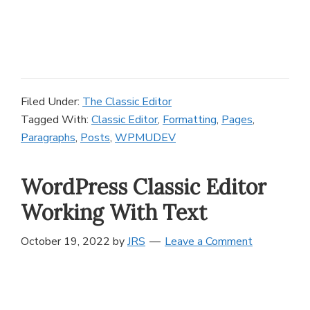
Filed Under:
The Classic Editor
Tagged With:
Classic Editor
,
Formatting
,
Pages
,
Paragraphs
,
Posts
,
WPMUDEV
WordPress Classic Editor
Working With Text
October 19, 2022
by
JRS
Leave a Comment