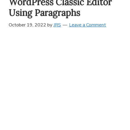
WordPress Classic Editor
Using Paragraphs
October 19, 2022
by
JRS
Leave a Comment