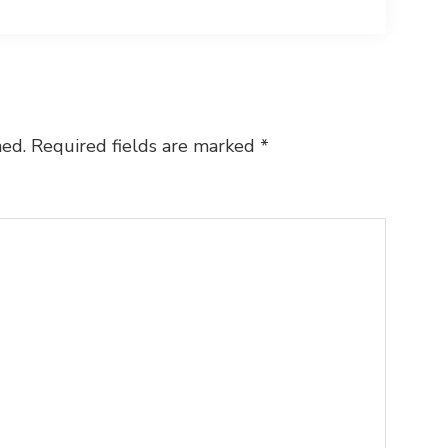
hed.
Required fields are marked
*