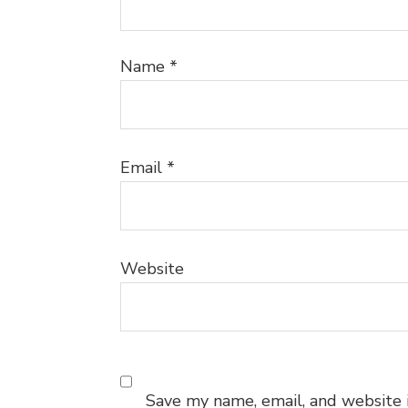
Name
*
Email
*
Website
Save my name, email, and website i