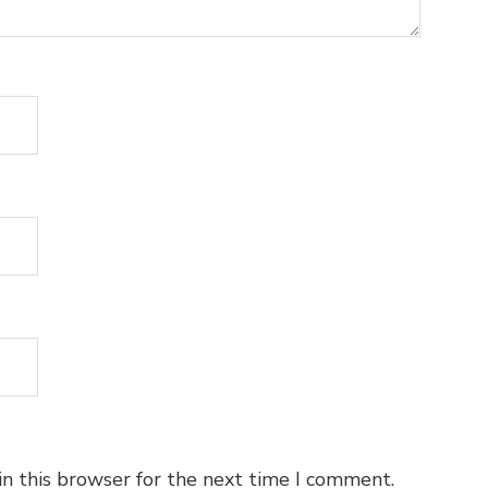
n this browser for the next time I comment.