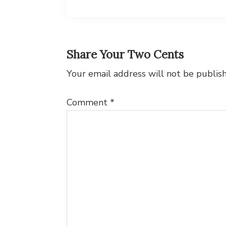
Reader
Share Your Two Cents
Interactions
Your email address will not be publis
Comment
*