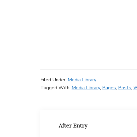
Filed Under:
Media Library
Tagged With:
Media Library
,
Pages
,
Posts
,
After Entry