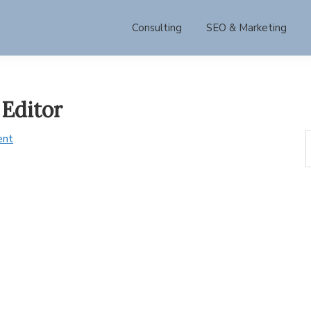
Consulting
SEO & Marketing
Editor
S
ent
t
w