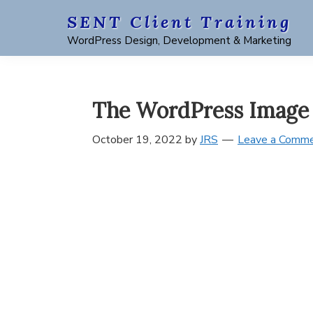
Skip
Skip
Skip
Skip
SENT Client Training
to
to
to
to
WordPress Design, Development & Marketing
primary
main
primary
footer
navigation
content
sidebar
The WordPress Image 
October 19, 2022
by
JRS
Leave a Comm